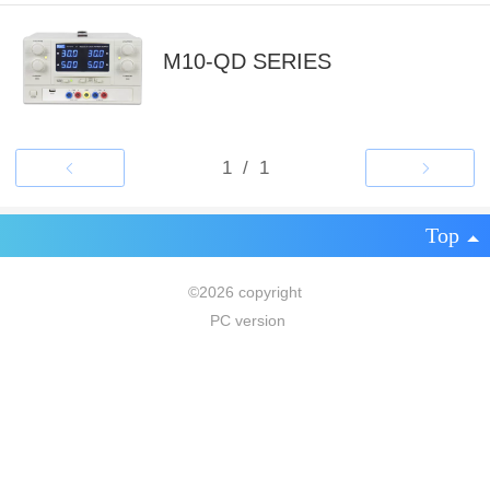
M10-QD SERIES
Top
©
2026 copyright
PC version