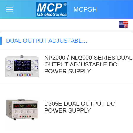
MCPSH
English
中文
DUAL OUTPUT ADJUSTABLE DC POWER SUPPLY
NP2000 / ND2000 SERIES DUAL
OUTPUT ADJUSTABLE DC
POWER SUPPLY
D305E DUAL OUTPUT DC
POWER SUPPLY