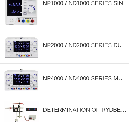
NP1000 / ND1000 SERIES SINGLE OUTPUT ADJUSTABLE DC POWER SUPPLY
NP2000 / ND2000 SERIES DUAL OUTPUT ADJUSTABLE DC POWER SUPPLY
NP4000 / ND4000 SERIES MULTI OUTPUT ADJUSTABLE DC POWER SUPPLY
DETERMINATION OF RYDBERG'S CONSTANT