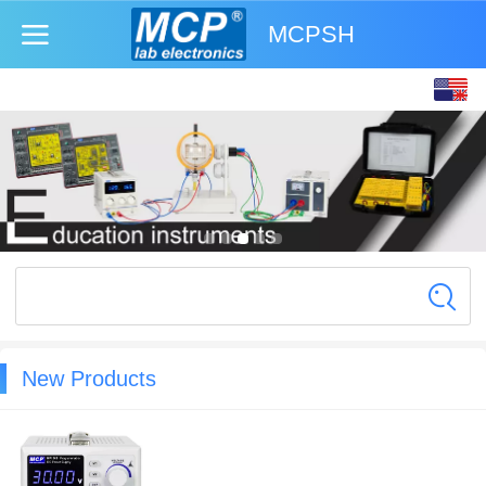
MCPSH
English
中文
New Products