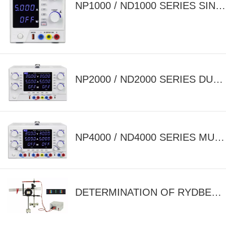
NP1000 / ND1000 SERIES SINGLE OUTPUT ADJUSTABLE DC POWER SUPPLY
NP2000 / ND2000 SERIES DUAL OUTPUT ADJUSTABLE DC POWER SUPPLY
NP4000 / ND4000 SERIES MULTI OUTPUT ADJUSTABLE DC POWER SUPPLY
DETERMINATION OF RYDBERG'S CONSTANT