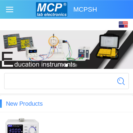
MCPSH
English
中文
New Products