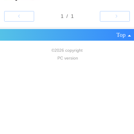
Top
©
2026 copyright
PC version