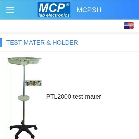
MCPSH
English
中文
TEST MATER & HOLDER
PTL2000 test mater