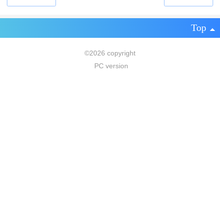
Top
©
2026 copyright
PC version