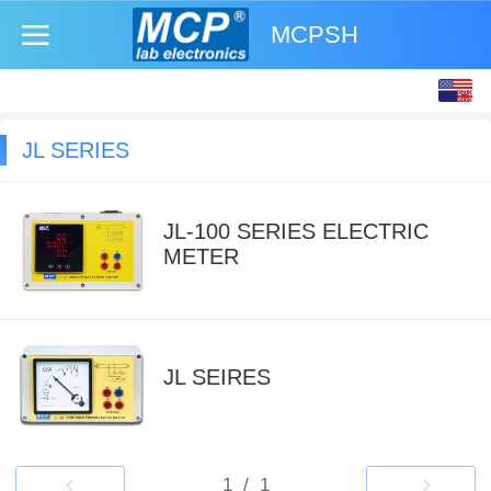
MCPSH
English
中文
JL SERIES
JL-100 SERIES ELECTRIC
METER
JL SEIRES