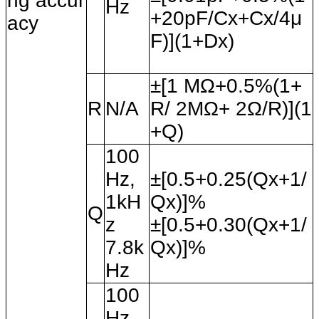
ng accur
Hz
+20pF/Cx+Cx/4
μ
acy
F)](1+Dx)
±[1 MΩ+0.5%(1+
R
N/A
R/ 2MΩ+ 2Ω/R)](1
+Q)
100
Hz,
±[0.5+0.25(Qx+1/
1kH
Qx)]%
Q
z
±[0.5+0.30(Qx+1/
7.8k
Qx)]%
Hz
100
Hz,