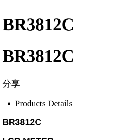
BR3812C
BR3812C
分享
Products Details
BR3812C