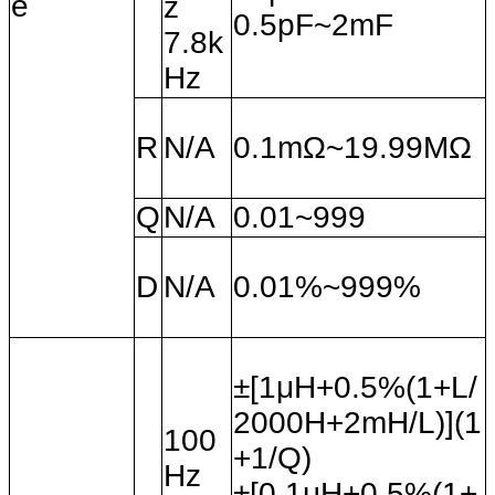
e
z
0.5pF~2mF
7.8k
Hz
R
N/A
0.1mΩ~19.99MΩ
Q
N/A
0.01~999
D
N/A
0.01%~999%
±[1
μH+0.5%(1+L/
2000H+2mH/L)](1
100
+1/Q)
Hz
±[0.1
μH+0.5%(1+