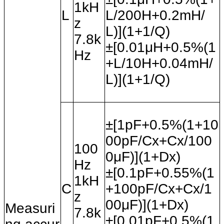
1kH
L
L/200H+0.2mH/
z
L)](1+1/Q)
7.8k
±[0.01
μH+0.5%(1
Hz
+L/10H+0.04mH/
L)](1+1/Q)
±[1pF+0.5%(1+10
00pF/Cx+Cx/100
100
0
μF)](1+Dx)
Hz
±[0.1pF+0.55%(1
1kH
C
+100pF/Cx+Cx/1
z
00
μF)](1+Dx)
Measuri
7.8k
±[0.01pF+0.5%(1