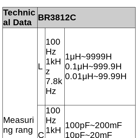
Technic
BR3812C
al Data
100
Hz
1μH~9999H
1kH
L
0.1μH~999.9H
z
0.01μH~99.99H
7.8k
Hz
100
Measuri
Hz
100pF~200mF
ng rang
1kH
C
10pF~20mF