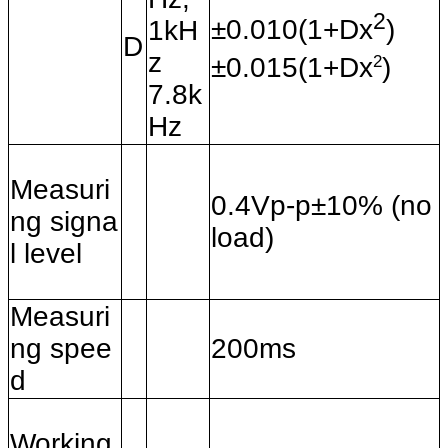
2
±0.010(1+Dx
)
1kH
D
z
2
±0.015(1+Dx
)
7.8k
Hz
Measuri
0.4Vp-p±10% (no
ng signa
load)
l level
Measuri
ng spee
200ms
d
Working