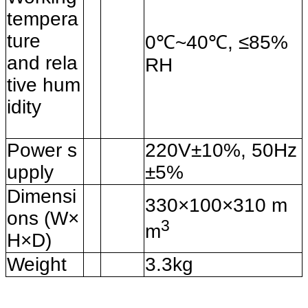
tempera
ture
0℃~40℃, ≤85%
and
rela
RH
tive hum
idity
Power s
220V±10%, 50Hz
upply
±5%
Dimensi
330×100×310 m
ons (W×
3
m
H×D)
Weight
3.3kg