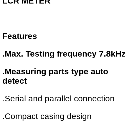
LCR METER
Features
.Max. Testing frequency 7.8kHz
.Measuring parts type auto
detect
.Serial and parallel connection
.Compact casing design