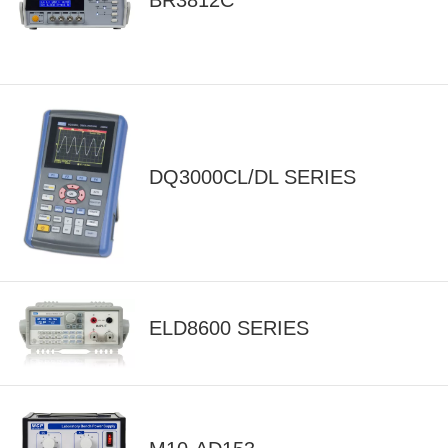
BR3812C
DQ3000CL/DL SERIES
ELD8600 SERIES