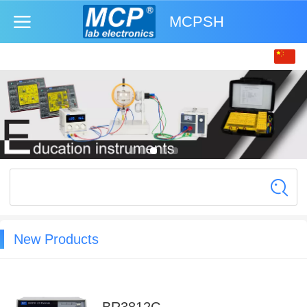
MCPSH
中文
English
New Products